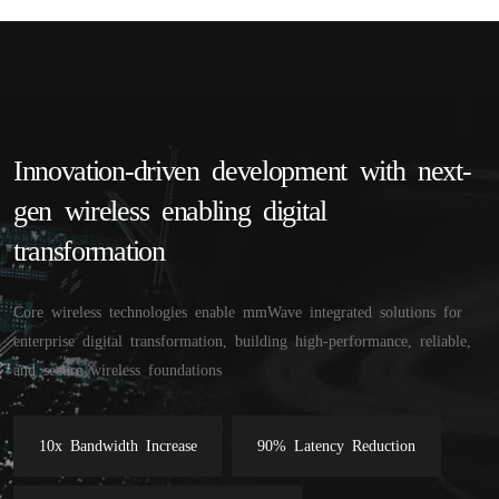
Innovation-driven development with next-
gen wireless enabling digital 
transformation
Core wireless technologies enable mmWave integrated solutions for
enterprise digital transformation, building high-performance, reliable,
and secure wireless foundations
10x Bandwidth Increase
90% Latency Reduction