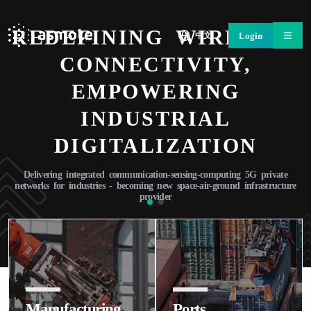
REDEFINING WIRELESS
Login
中文
CONNECTIVITY,
EMPOWERING
INDUSTRIAL
DIGITALIZATION
Delivering integrated communication-sensing-computing 5G private
networks for industries - becoming new space-air-ground infrastructure
provider
ASMOTE
Learn More
Manufacturing
Ports