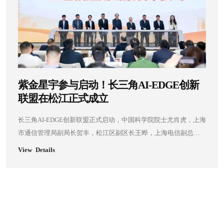
紫金星宇参与启动！长三角AI-EDGE创新
联盟在松江正式成立
长三角AI-EDGE创新联盟正式启动，中国科学院院士尤肖虎，上海
市通信管理局副局长贺丰，松江区副区长王晔，上海电信副总经
理马明，上海移动副总经理梁志强，上海联通副总经理欧大春，
View Details
上海大学微电子学院副院长周婷，及紫金星宇、途深智合等单位
嘉宾共同见证了这一重要时刻。