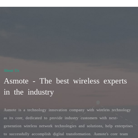
About Us
Asmote - The best wireless experts
in the industry
Asmote is a technology innovation company with wireless technology 
as its core, dedicated to provide industry customers with next-
generation wireless network technologies and solutions, help enterprises 
to successfully accomplish digital transformation. Asmote's core team 