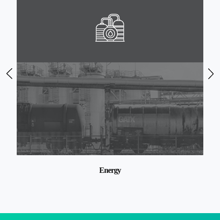
Ports