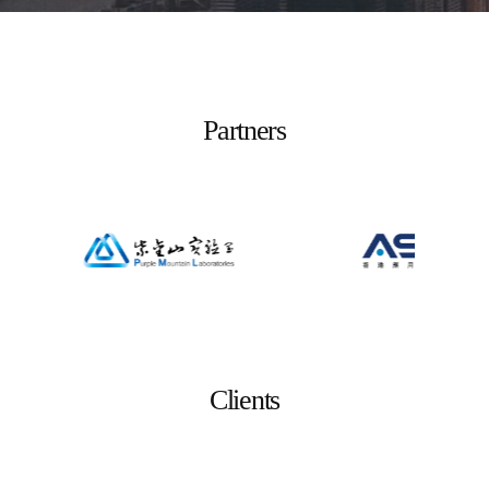
Partners
Clients