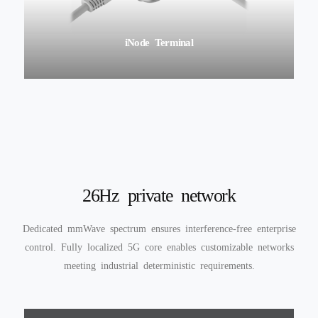
iEdgeCore
26Hz private network
Dedicated mmWave spectrum ensures interference-free enterprise
control. Fully localized 5G core enables customizable networks
meeting industrial deterministic requirements.