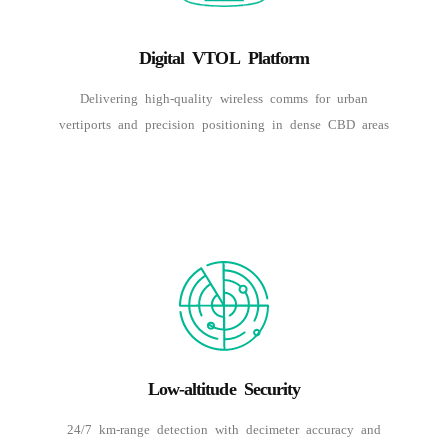
Digital VTOL Platform
Delivering high-quality wireless comms for urban
vertiports and precision positioning in dense CBD areas
Low-altitude Security
24/7 km-range detection with decimeter accuracy and