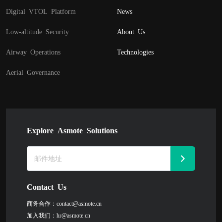
Digital VTOL Platform
News
Low-altitude Security
About Us
Airway Operations
Technologies
Aerial Governance
Explore Asmote Solutions
Contact Us
商务合作：
contact@asmote.cn
加入我们：
hr@asmote.cn