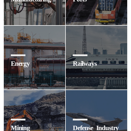
Energy
Railways
Mining
Defense Industry