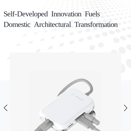
Self-Developed Innovation Fuels
Domestic Architectural Transformation