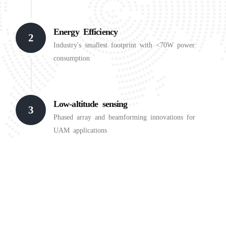
Energy Efficiency
2
Industry's smallest footprint with <70W power
consumption
Low-altitude sensing
3
Phased array and beamforming innovations for
UAM applications