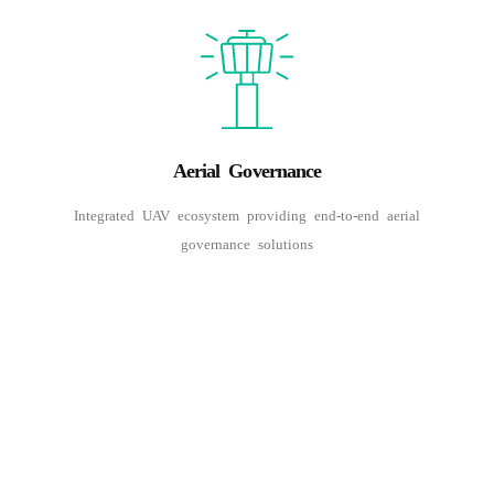
Aerial Governance
Integrated UAV ecosystem providing end-to-end aerial
governance solutions