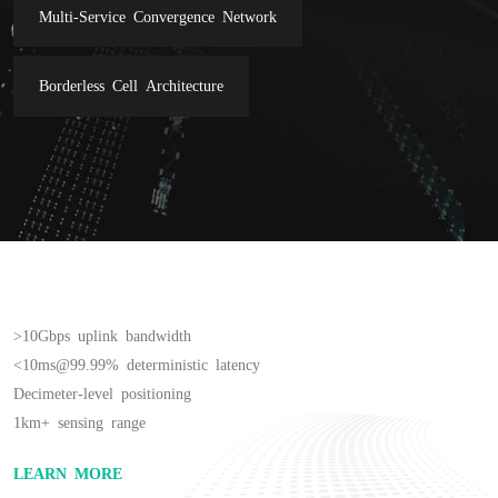
Multi-Service Convergence Network
Borderless Cell Architecture
>10Gbps uplink bandwidth

<10ms@99.99% deterministic latency

Decimeter-level positioning

1km+ sensing range
LEARN MORE