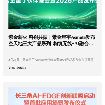
紫金薪火·科创共振｜紫金星宇Asmote发布
空天地三大产品系列 构筑无线+AI融合创
新生态
3月28日，紫金星宇Asmote伙伴峰会暨2026产品发布会在江苏国际
人才创新港成功举办。本次发布会由紫金星宇Asmote与紫金山实
View Details
验室联合主办，中国科学院院士、紫金山实验室主任尤肖虎，南
京市人民政府副市长蒋敏，南京市、江宁区相关政府部门领导，
客户及产业链合作伙伴，科研院所专家，主流媒体代表共110余人
齐聚现场，共同见证空天地三大产品系列的重磅发布，见证无线
+AI技术在低空经济、工业数字化、卫星互联网等领域的创新突破
与产业落地。