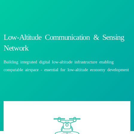
Low-Altitude Communication & Sensing
Network
Building integrated digital low-altitude infrastructure enabling
computable airspace - essential for low-altitude economy development