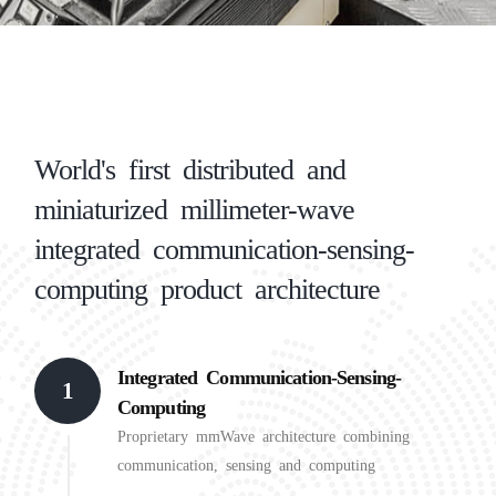
World's first distributed and
miniaturized millimeter-wave
integrated communication-sensing-
computing product architecture
Integrated Communication-Sensing-
1
Computing
Proprietary mmWave architecture combining
communication, sensing and computing