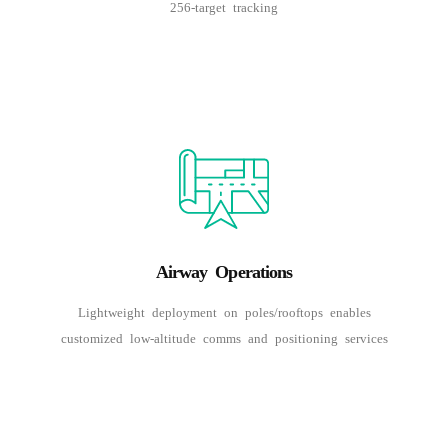
256-target tracking
Airway Operations
Lightweight deployment on poles/rooftops enables
customized low-altitude comms and positioning services