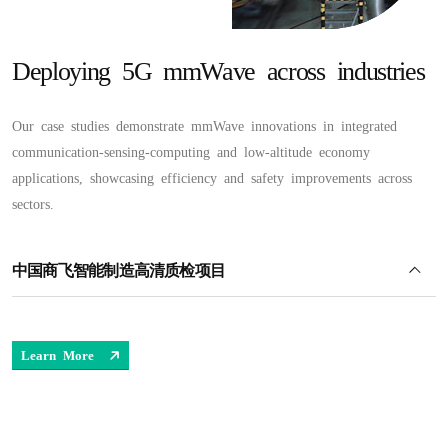
Deploying 5G mmWave across industries
Our case studies demonstrate mmWave innovations in integrated
communication-sensing-computing and low-altitude economy
applications, showcasing efficiency and safety improvements across
sectors.
中国商飞智能制造高清质检项目
Learn More