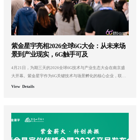
紫金星宇亮相2026全球6G大会：从未来场
景到产业现实，6G触手可及
4月21日，为期三天的2026全球6G技术与产业生态大会在南京盛
大开幕。紫金星宇作为6G关键技术与场景孵化的核心企业，联合
紫金山集团，携四大标志性6G应用场景精彩亮相，集中展示AI-
View Details
EDGE通感智算一体、空天地一体化等前沿技术成果，以真实场景
验证6G核心能力，为6G技术产业化落地提供关键支撑。