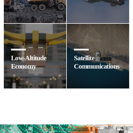
Low-Altitude
Satellite
Economy
Communications