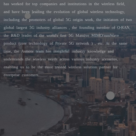
has worked for top companies and institutions in the wireless field, 
and have been leading the evolution of global wireless technology, 
including the promoters of global 5G origin work, the initiators of two 
global largest 5G industry alliances , the founding member of O-RAN, 
the R&D leader of the world's first 5G Massive MIMO/mmWave 
product (core technology of Private 5G network ) , etc. At the same 
time, the Asmote team has insightful industry knowledge and 
understands the wireless needs across various industry scenarios, 
enabling us to be the most trusted wireless solution partner for 
enterprise customers.