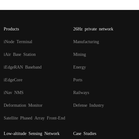
Products
26Hz private network
iNode Terminal
Manufacturing
iAir Base Station
Mining
iEdgeRAN Baseband
Energy
iEdgeCore
Ports
iNav NMS
Railways
Deformation Monitor
Defense Industry
Satellite Phased Array Front-End
Low-altitude Sensing Network
Case Studies